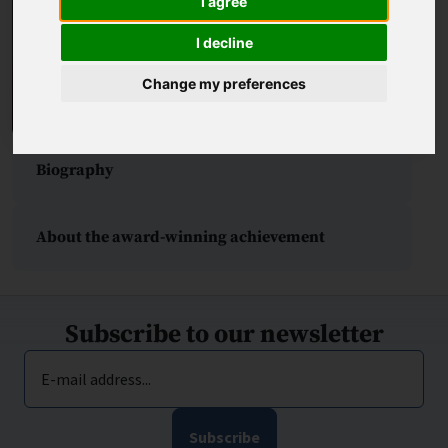
I agree
I decline
Change my preferences
Biography
About the award-winning achievement
Subscribe to our newsletter
E-mail address...
Subscribe