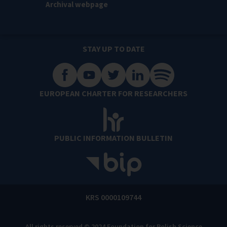
Archival webpage
STAY UP TO DATE
EUROPEAN CHARTER FOR RESEARCHERS
PUBLIC INFORMATION BULLETIN
KRS 0000109744
All rights reserved © 2024 Foundation for Polish Science