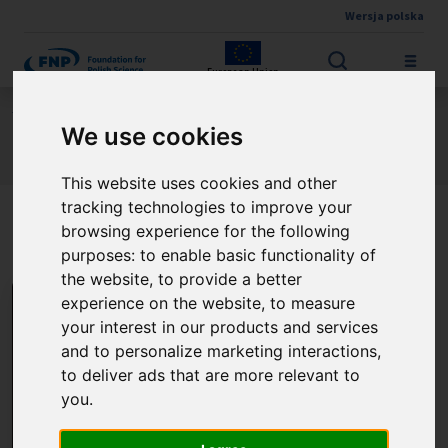
Wersja polska
Skip to main content
European Union
Jesteś tutaj:
Contest results
We use cookies
The Leszek Kołakowski Honorary Fellowship
About the winner
This website uses cookies and other
tracking technologies to improve your
PhD Julia Borcherding
browsing experience for the following
purposes:
to enable basic functionality of
the website
,
to provide a better
experience on the website
,
to measure
your interest in our products and services
and to personalize marketing interactions
,
to deliver ads that are more relevant to
you
.