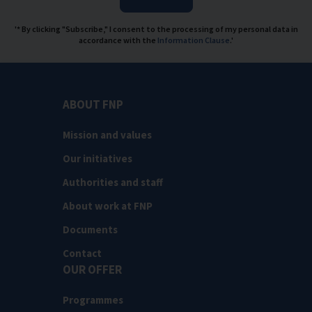
'* By clicking "Subscribe," I consent to the processing of my personal data in
accordance with the
Information Clause
.'
ABOUT FNP
Mission and values
Our initiatives
Authorities and staff
About work at FNP
Documents
Contact
OUR OFFER
Programmes