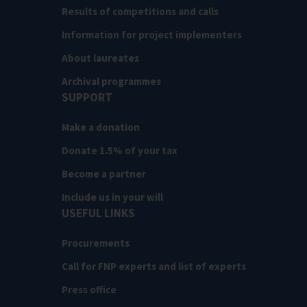
Results of competitions and calls
Information for project implementers
About laureates
Archival programmes
SUPPORT
Make a donation
Donate 1.5% of your tax
Become a partner
Include us in your will
USEFUL LINKS
Procurements
Call for FNP experts and list of experts
Press office