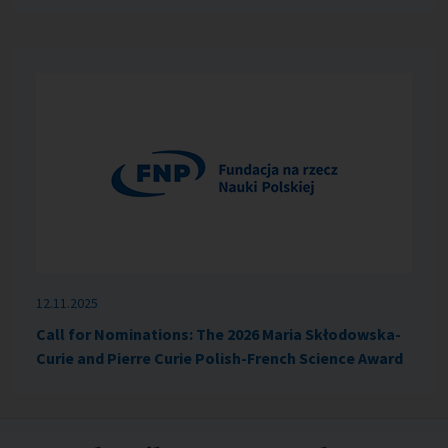
12.11.2025
Call for Nominations: The 2026 Maria Skłodowska-
Curie and Pierre Curie Polish-French Science Award