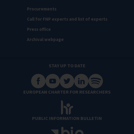
Procurements
Call for FNP experts and list of experts
Press office
Archival webpage
STAY UP TO DATE
EUROPEAN CHARTER FOR RESEARCHERS
PUBLIC INFORMATION BULLETIN