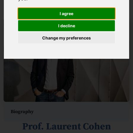
Prof. Marcin Szwed
I agree
I decline
Change my preferences
Biography
Prof. Laurent Cohen