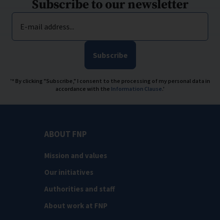
Subscribe to our newsletter
E-mail address...
Subscribe
'* By clicking "Subscribe," I consent to the processing of my personal data in
accordance with the
Information Clause
.'
ABOUT FNP
Mission and values
Our initiatives
Authorities and staff
About work at FNP