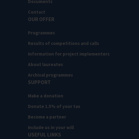
Documents
Contact
OUR OFFER
Programmes
Results of competitions and calls
Information for project implementers
About laureates
Archival programmes
SUPPORT
Make a donation
Donate 1.5% of your tax
Become a partner
Include us in your will
USEFUL LINKS