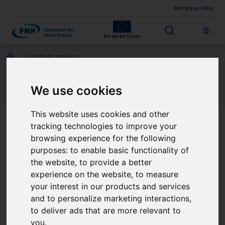
Wersja polska
Skip to main content
European Union
Jesteś tutaj:
Contest results
Marie Skłodowska-Curie and Pierre Curie – Polish – French
Science Award
We use cookies
About the winners
This website uses cookies and other
Winners of the Marie
tracking technologies to improve your
browsing experience for the following
Skłodowska-Curie and
purposes:
to enable basic functionality of
Pierre Curie – Polish –
the website
,
to provide a better
experience on the website
,
to measure
French Science Award
your interest in our products and services
and to personalize marketing interactions
,
to deliver ads that are more relevant to
you
.