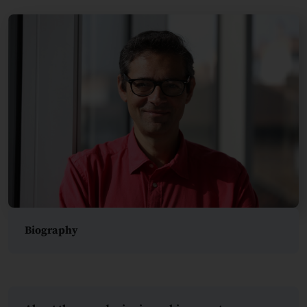
Biography