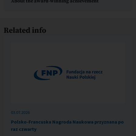
About the award-winning achievement
Related info
03.07.2026
Polsko-Francuska Nagroda Naukowa przyznana po
raz czwarty