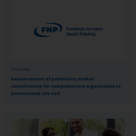
20.02.2026
Announcement of preliminary market
consultations for comprehensive organisation of
international site visit