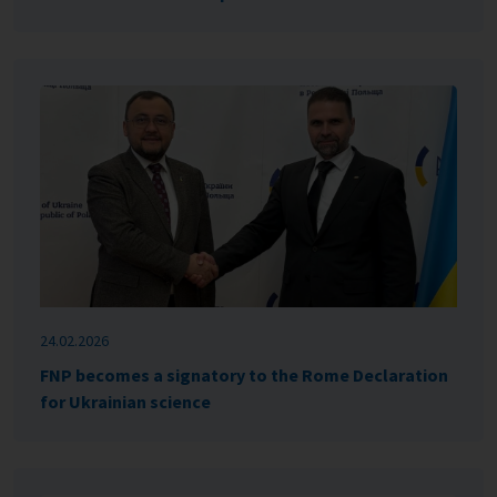
24.02.2026
FNP becomes a signatory to the Rome Declaration
for Ukrainian science