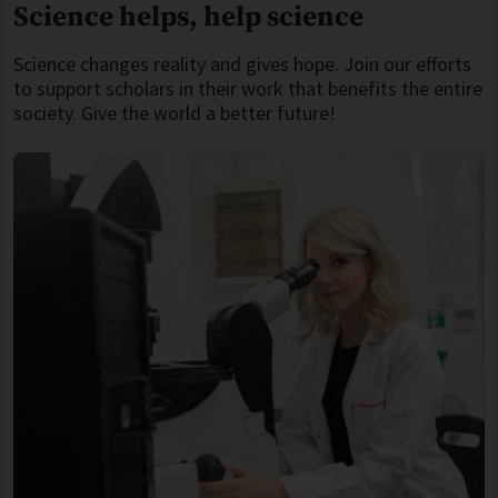
Science helps, help science
Science changes reality and gives hope. Join our efforts
to support scholars in their work that benefits the entire
society. Give the world a better future!