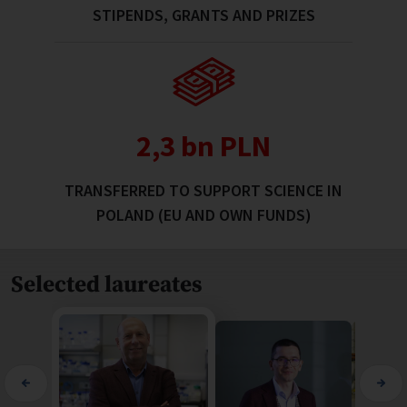
STIPENDS, GRANTS AND PRIZES
2,4 bn PLN
TRANSFERRED TO SUPPORT SCIENCE IN
POLAND (EU AND OWN FUNDS)
Selected laureates