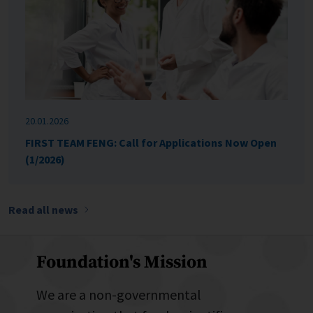
20.01.2026
FIRST TEAM FENG: Call for Applications Now Open
(1/2026)
Read all news
Foundation's Mission
We are a non-governmental