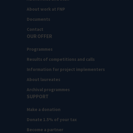
About work at FNP
Documents
Contact
OUR OFFER
Programmes
Results of competitions and calls
Information for project implementers
About laureates
Archival programmes
SUPPORT
Make a donation
Donate 1.5% of your tax
Become a partner