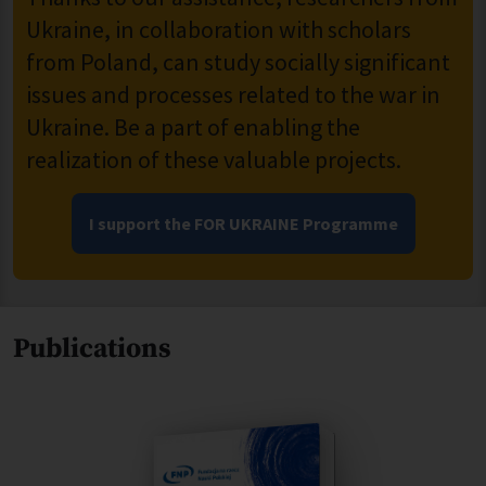
Ukraine, in collaboration with scholars
from Poland, can study socially significant
issues and processes related to the war in
Ukraine. Be a part of enabling the
realization of these valuable projects.
I support the FOR UKRAINE Programme
Publications