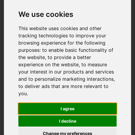
We use cookies
This website uses cookies and other
tracking technologies to improve your
browsing experience for the following
purposes:
to enable basic functionality of
the website
,
to provide a better
experience on the website
,
to measure
your interest in our products and services
FNP MENTORING
Program description:
and to personalize marketing interactions
,
The programme connects early-career researchers who
to deliver ads that are more relevant to
have received the START scholarship with more
you
.
experienced awardees of other Foundation programmes.
This initiative fosters mentoring relationships that
I agree
support the professional growth of the mentees.
I decline
Change my preferences