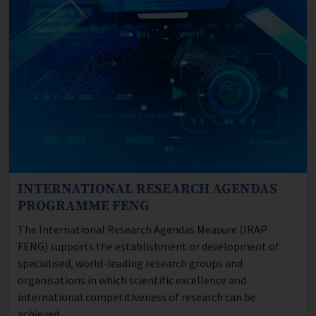
INTERNATIONAL RESEARCH AGENDAS
Program description:
PROGRAMME FENG
The International Research Agendas Measure (IRAP
FENG) supports the establishment or development of
specialised, world-leading research groups and
organisations in which scientific excellence and
international competitiveness of research can be
achieved.