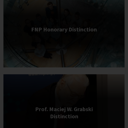
FNP Honorary Distinction
Prof. Maciej W. Grabski
Distinction