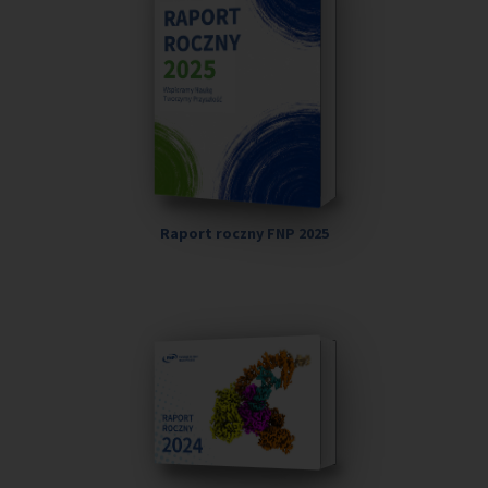
Raport roczny FNP 2025