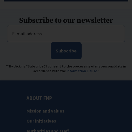
Subscribe to our newsletter
E-mail address...
Subscribe
'* By clicking "Subscribe," I consent to the processing of my personal data in
accordance with the
Information Clause
.'
ABOUT FNP
Mission and values
Our initiatives
Authorities and staff