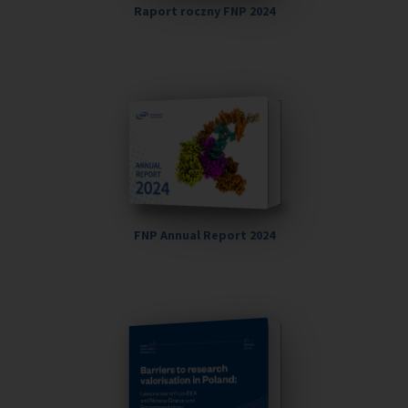
Raport roczny FNP 2024
FNP Annual Report 2024