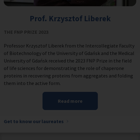
Prof. Krzysztof Liberek
THE FNP PRIZE 2023
Professor Krzysztof Liberek from the Intercollegiate Faculty
of Biotechnology of the University of Gdańsk and the Medical
University of Gdańsk received the 2023 FNP Prize in the field
of life sciences for demonstrating the role of chaperone
proteins in recovering proteins from aggregates and folding
them into the active form.
Read more
Get to know our laureates