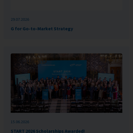
29.07.2026
G for Go-to-Market Strategy
15.06.2026
START 2026 Scholarships Awarded!