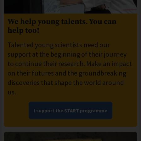
We help young talents. You can
help too!
Talented young scientists need our
support at the beginning of their journey
to continue their research. Make an impact
on their futures and the groundbreaking
discoveries that shape the world around
us.
I support the START programme