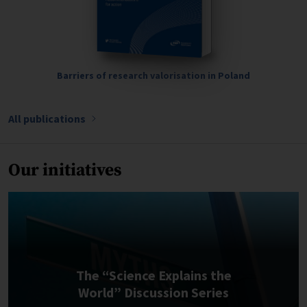
Barriers of research valorisation in Poland
All publications
Our initiatives
The “Science Explains the
World” Discussion Series