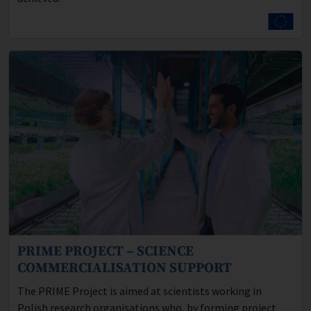
PRIME PROJECT – SCIENCE
Program description:
COMMERCIALISATION SUPPORT
The PRIME Project is aimed at scientists working in
Polish research organisations who, by forming project