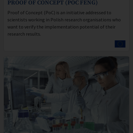
PROOF OF CONCEPT (POC FENG)
Program description:
Proof of Concept (PoC) is an initiative addressed to
scientists working in Polish research organisations who
want to verify the implementation potential of their
research results.