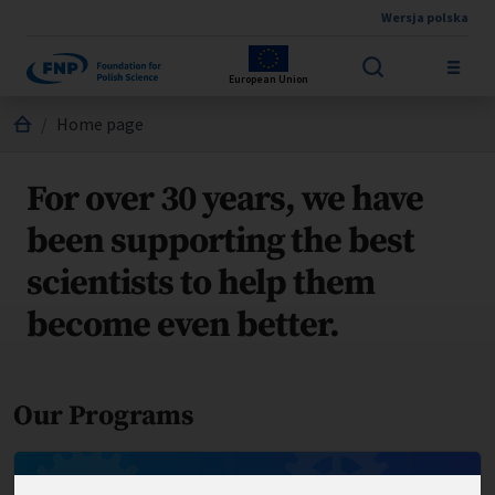
Wersja polska
Skip to main content
European Union
Jesteś tutaj:
Home page
For over 30 years, we have
been supporting the best
scientists to help them
become even better.
Our Programs