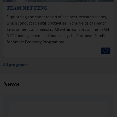
TEAM NET FENG
Program description:
Supporting the cooperation of the best research teams,
which conduct scientific activities in the fields of Health,
Environment and Industry 4.0 within consortia. The TEAM
NET funding scheme is financed by the European Funds
for Smart Economy Programme.
All programs
News