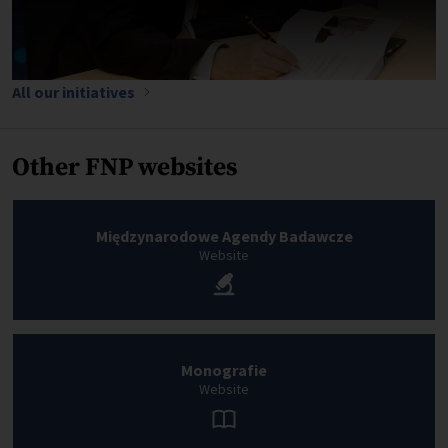
All our initiatives
Other FNP websites
Międzynarodowe Agendy Badawcze
Website
Monografie
Website