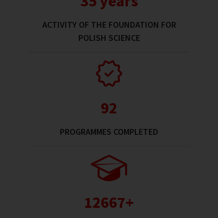
35 years
ACTIVITY OF THE FOUNDATION FOR
POLISH SCIENCE
92
PROGRAMMES COMPLETED
13000+