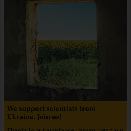
We support scientists from
Ukraine. Join us!
Thanks to our assistance, researchers from