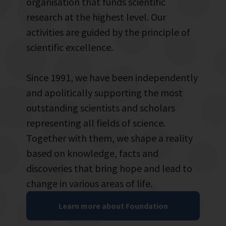
organisation that funds scientific
research at the highest level. Our
activities are guided by the principle of
scientific excellence.
Since 1991, we have been independently
and apolitically supporting the most
outstanding scientists and scholars
representing all fields of science.
Together with them, we shape a reality
based on knowledge, facts and
discoveries that bring hope and lead to
change in various areas of life.
Learn more about Foundation