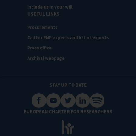
Include us in your will
USEFUL LINKS
Procurements
Call for FNP experts and list of experts
Press office
Archival webpage
STAY UP TO DATE
EUROPEAN CHARTER FOR RESEARCHERS