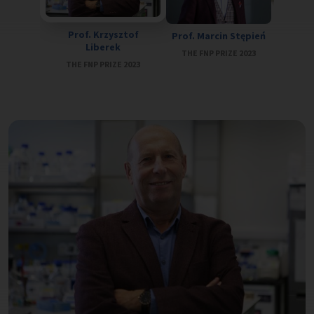
Prof. Ja
Prof. Krzysztof
Prof. Marcin Stępień
THE FN
Liberek
THE FNP PRIZE 2023
THE FNP PRIZE 2023