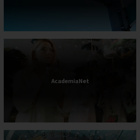
AcademiaNet