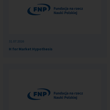
31.07.2026
H for Market Hypothesis