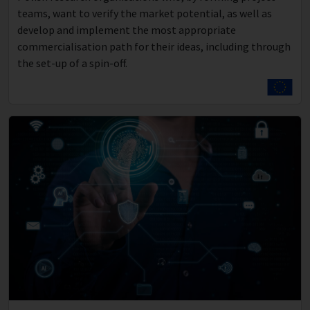
teams, want to verify the market potential, as well as
develop and implement the most appropriate
commercialisation path for their ideas, including through
the set-up of a spin-off.