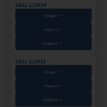
CALL 1/2024
Stage I
Stage II
Stage III
CALL 2/2023
Stage I
Stage II
Stage III