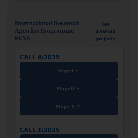
International Research
See
Agendas Programme
awarded
FENG
projects
CALL 4/2025
Stage I
Stage II
Stage III
CALL 3/2025