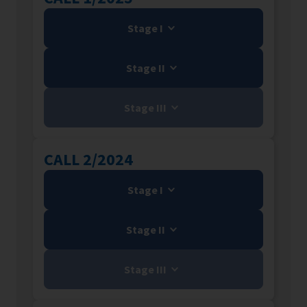
Stage I
Stage II
Stage III
CALL 2/2024
Stage I
Stage II
Stage III