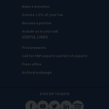
Make a donation
Donate 1.5% of your tax
Become a partner
Include us in your will
USEFUL LINKS
Procurements
Call for FNP experts and list of experts
Press office
Archival webpage
STAY UP TO DATE