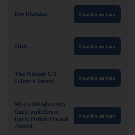
For Ukraine
View the winners
Start
View the winners
The Poland-U.S.
View the winners
Science Award
Marie Skłodowska-
Curie and Pierre
View the winners
Curie Polish-French
Award