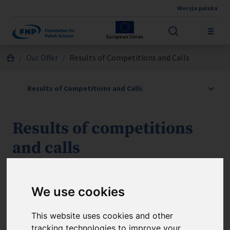
Wersja polska
Skip to main content
European Union
Jesteś tutaj:
Our Offer
Results of Competitions and Calls
Results of competitions
and calls
Take a look below at the results of the calls for
applications, as well as the lists of successful applicants
We use cookies
under the FNP programmes.
This website uses cookies and other
tracking technologies to improve your