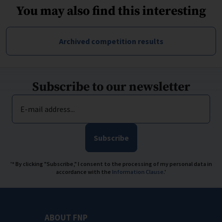
You may also find this interesting
Archived competition results
Subscribe to our newsletter
E-mail address...
Subscribe
'* By clicking "Subscribe," I consent to the processing of my personal data in
accordance with the
Information Clause
.'
ABOUT FNP