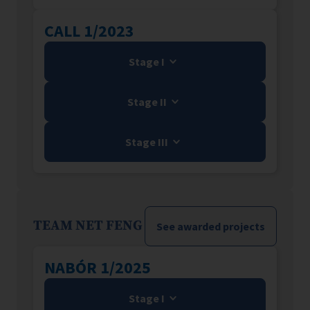
CALL 1/2023
Stage I
Stage II
Stage III
TEAM NET FENG
See awarded projects
NABÓR 1/2025
Stage I