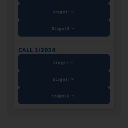
Stage II
Stage III
CALL 1/2024
Stage I
Stage II
Stage III