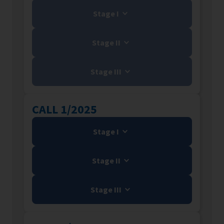
Stage I
Stage II
Stage III
CALL 1/2025
Stage I
Stage II
Stage III