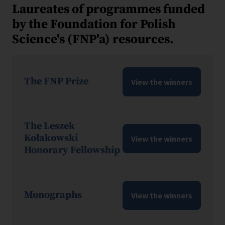
Laureates of programmes funded
by the Foundation for Polish
Science's (FNP'a) resources.
The FNP Prize
View the winners
The Leszek
Kołakowski
View the winners
Honorary Fellowship
Monographs
View the winners