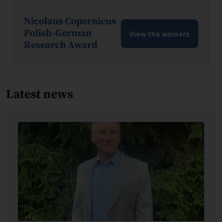
Nicolaus Copernicus
Polish-German
View the winners
Research Award
Latest news