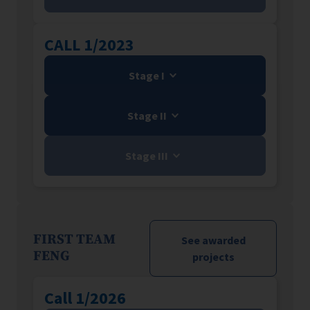
CALL 1/2023
Stage I
Stage II
Stage III
FIRST TEAM
See awarded
FENG
projects
Call 1/2026