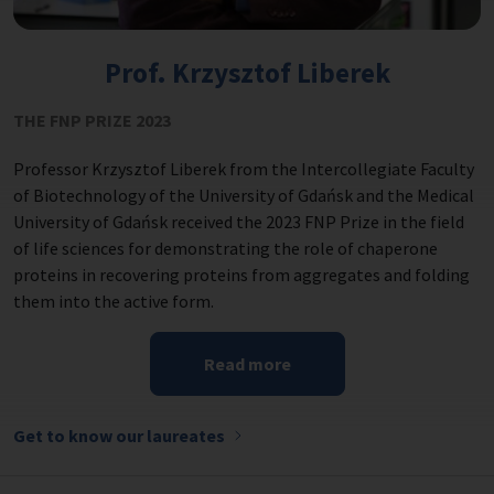
Prof. Krzysztof Liberek
THE FNP PRIZE 2023
Professor Krzysztof Liberek from the Intercollegiate Faculty
of Biotechnology of the University of Gdańsk and the Medical
University of Gdańsk received the 2023 FNP Prize in the field
of life sciences for demonstrating the role of chaperone
proteins in recovering proteins from aggregates and folding
them into the active form.
Read more
Get to know our laureates