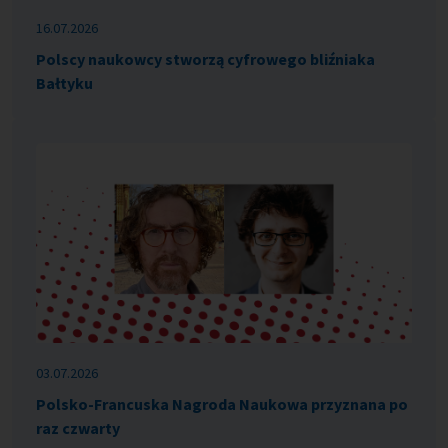
16.07.2026
Polscy naukowcy stworzą cyfrowego bliźniaka
Bałtyku
03.07.2026
Polsko-Francuska Nagroda Naukowa przyznana po
raz czwarty