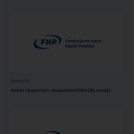
05.08.2026
Nabór ekspertek i ekspertów FENG (43. runda)