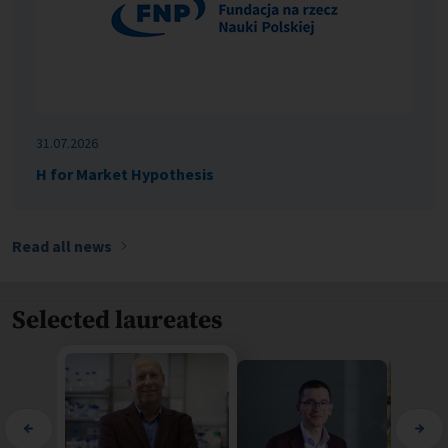
31.07.2026
H for Market Hypothesis
Read all news
Selected laureates