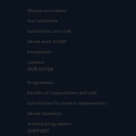
Mission and values
Our initiatives
Authorities and staff
About work at FNP
Documents
Contact
OUR OFFER
Programmes
Results of competitions and calls
Information for project implementers
About laureates
Archival programmes
SUPPORT