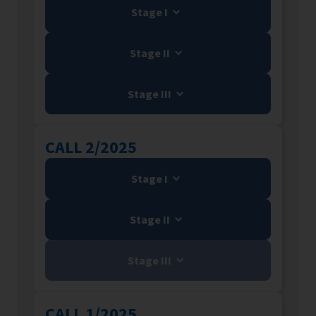
Stage I
Stage II
Stage III
CALL 2/2025
Stage I
Stage II
Stage III
CALL 1/2025