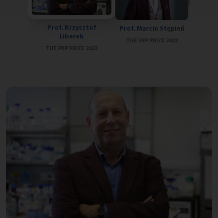
Prof. Ja
Prof. Krzysztof
Prof. Marcin Stępień
THE FN
Liberek
THE FNP PRIZE 2023
THE FNP PRIZE 2023