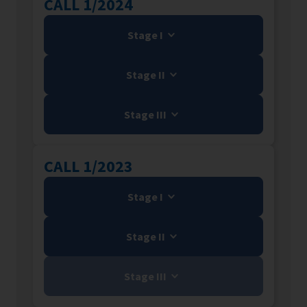
CALL 1/2024
Stage I
Stage II
Stage III
CALL 1/2023
Stage I
Stage II
Stage III