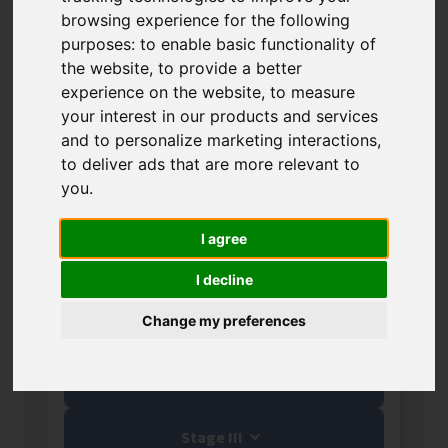
Results of calls for programmes
browsing experience for the following
funded by the European Funds for
purposes:
to enable basic functionality of
the Smart Economy 2021-2027
the website
,
to provide a better
experience on the website
,
to measure
(FENG).
your interest in our products and services
and to personalize marketing interactions
,
to deliver ads that are more relevant to
you
.
Proof of Concept (PoC
See awarded
FENG)
projects
I agree
Nabór 1/2026
I decline
Stage I
Change my preferences
Stage II
Stage III