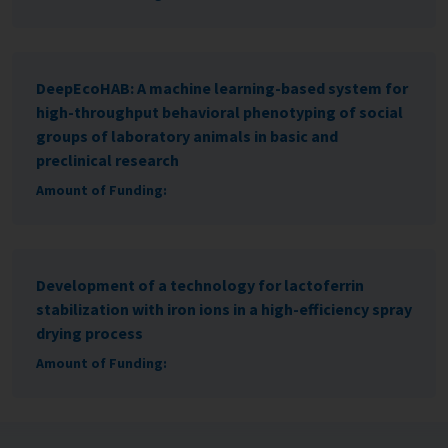
DeepEcoHAB: A machine learning-based system for
high-throughput behavioral phenotyping of social
groups of laboratory animals in basic and
preclinical research
Amount of Funding:
Development of a technology for lactoferrin
stabilization with iron ions in a high-efficiency spray
drying process
Amount of Funding: