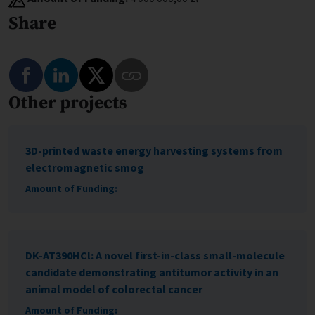
Share
Share on Facebook
Share on LinkedIn
Share on Twitter
Other projects
Copy Link to This Program
3D-printed waste energy harvesting systems from
electromagnetic smog
Amount of Funding:
DK-AT390HCl: A novel first-in-class small-molecule
candidate demonstrating antitumor activity in an
animal model of colorectal cancer
Amount of Funding: