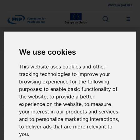
Wersja polska
Skip to main content
European Union
Jesteś tutaj:
Contest results
FIRST TEAM FENG
About the project
We use cookies
This website uses cookies and other
Regulacja ekspresji białek
tracking technologies to improve your
spliceosomu jako
browsing experience for the following
purposes:
to enable basic functionality of
innowacyjny cel
the website
,
to provide a better
terapeutyczny w procesach
experience on the website
,
to measure
your interest in our products and services
chorobowych krwi
and to personalize marketing interactions
,
to deliver ads that are more relevant to
związanych z zapaleniem
you
.