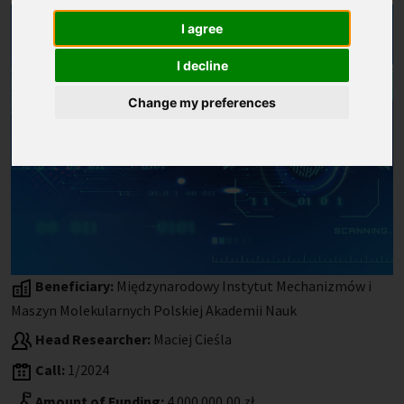
I agree
I decline
Change my preferences
Beneficiary:
Międzynarodowy Instytut Mechanizmów i
Maszyn Molekularnych Polskiej Akademii Nauk
Head Researcher:
Maciej Cieśla
Call:
1/2024
Amount of Funding:
4 000 000,00 zł