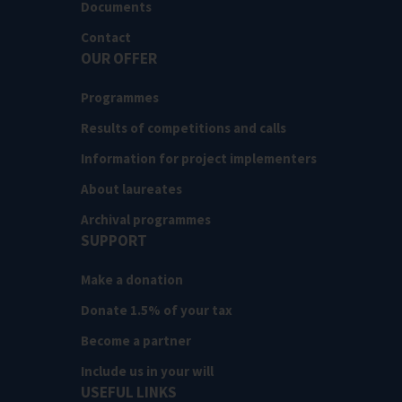
Documents
Contact
OUR OFFER
Programmes
Results of competitions and calls
Information for project implementers
About laureates
Archival programmes
SUPPORT
Make a donation
Donate 1.5% of your tax
Become a partner
Include us in your will
USEFUL LINKS