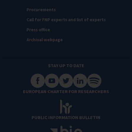
Procurements
Call for FNP experts and list of experts
Press office
Archival webpage
STAY UP TO DATE
EUROPEAN CHARTER FOR RESEARCHERS
PUBLIC INFORMATION BULLETIN