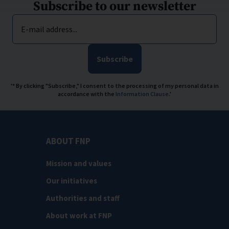
Subscribe to our newsletter
E-mail address...
Subscribe
'* By clicking "Subscribe," I consent to the processing of my personal data in
accordance with the
Information Clause
.'
ABOUT FNP
Mission and values
Our initiatives
Authorities and staff
About work at FNP