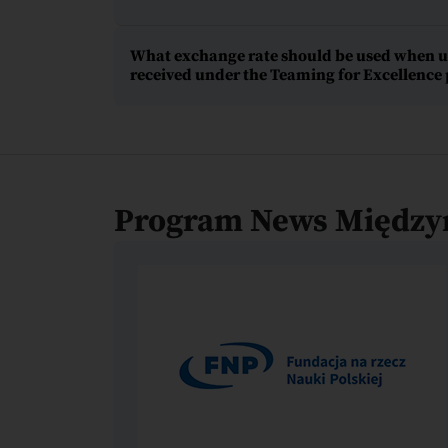
What exchange rate should be used when upd
received under the Teaming for Excellenc
Program News Między