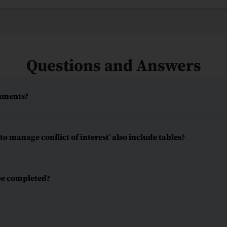
Questions and Answers
chments?
o manage conflict of interest’ also include tables?
be completed?