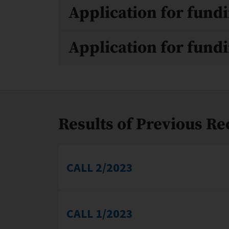
Application for fundi
Application for fundi
Results of Previous R
CALL 2/2023
CALL 1/2023