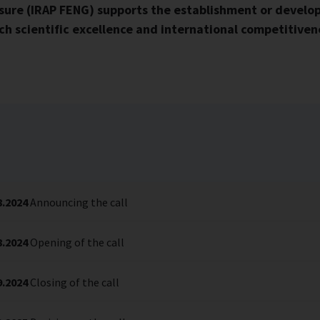
ure (IRAP FENG) supports the establishment or develop
h scientific excellence and international competitivene
8.2024
Announcing the call
8.2024
Opening of the call
9.2024
Closing of the call