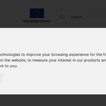
Search...
European Union
laureates
Contact
ndas Programme FENG
CALL 1/2024
technologies to improve your browsing experience for the 
on the website
,
to measure your interest in our products a
ant to you
.
 Research Agendas 