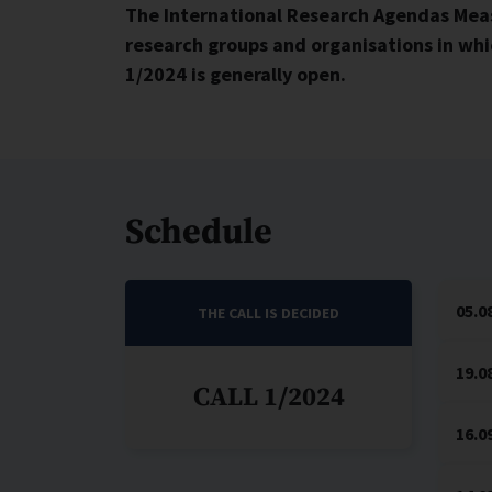
The International Research Agendas Meas
research groups and organisations in whic
1/2024 is generally open.
Schedule
05.0
THE CALL IS DECIDED
19.0
CALL 1/2024
16.0