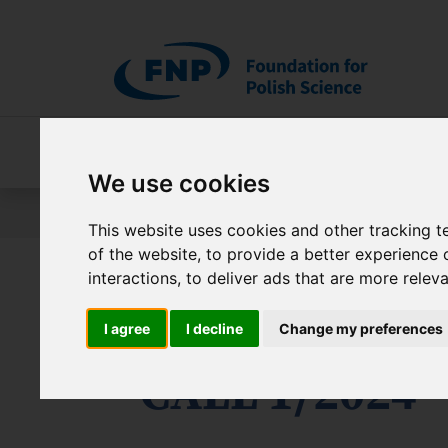
Skip to main content
About FNP
Our programmes
About 
We use cookies
Jesteś tutaj:
Programs
International Research Age
This website uses cookies and other tracking 
of the website
,
to provide a better experience 
interactions
,
to deliver ads that are more relev
International
I agree
I decline
Change my preferences
- CALL 1/2024