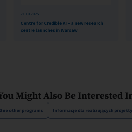
21.10.2025
Centre for Credible AI – a new research
centre launches in Warsaw
You Might Also Be Interested I
See other programs
Informacje dla realizujących projekt