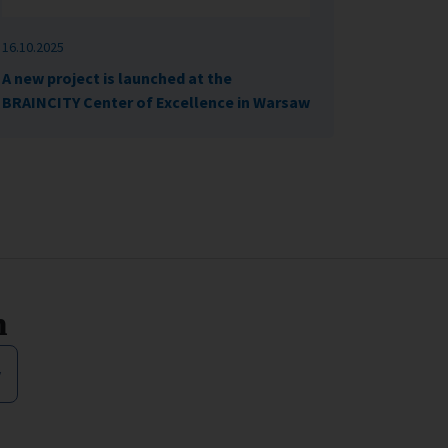
16.10.2025
A new project is launched at the
BRAINCITY Center of Excellence in Warsaw
n
y