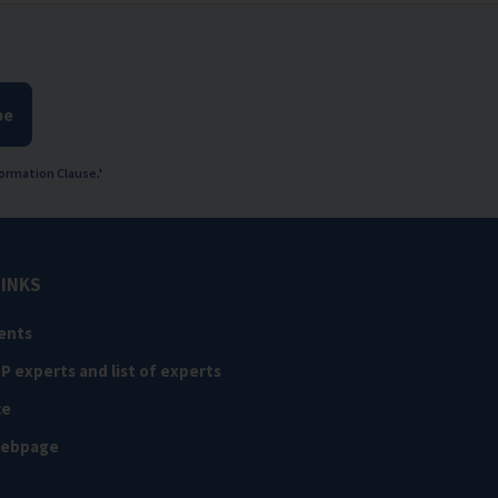
be
ormation Clause
.'
LINKS
ents
NP experts and list of experts
ce
webpage