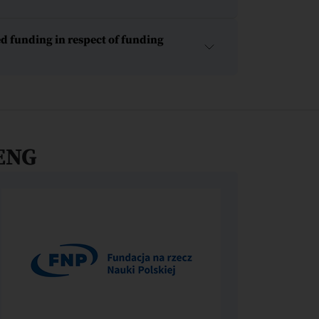
d funding in respect of funding
ENG