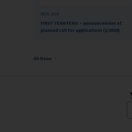
08.01.2026
FIRST TEAM FENG – announcement of
planned call for applications (1/2026)
All News