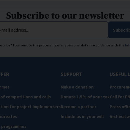
Subscribe to our newsletter
-mail address...
Subscri
ubscribe," I consent to the processing of my personal data in accordance with the
Inf
FFER
SUPPORT
USEFUL 
mmes
Make a donation
Procurem
 of competitions and calls
Donate 1.5% of your tax
Call for F
tion for project implementers
Become a partner
Press offi
aureates
Include us in your will
Archival 
l programmes