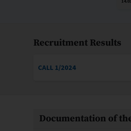
14.0
Recruitment Results
CALL 1/2024
Files
Documentation of the