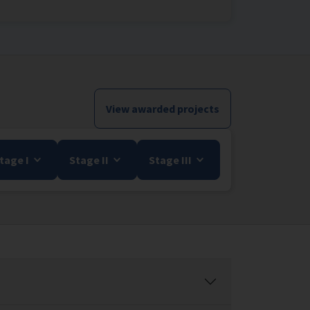
View awarded projects
tage I
Stage II
Stage III