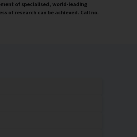
ment of specialised, world-leading
ss of research can be achieved. Call no.