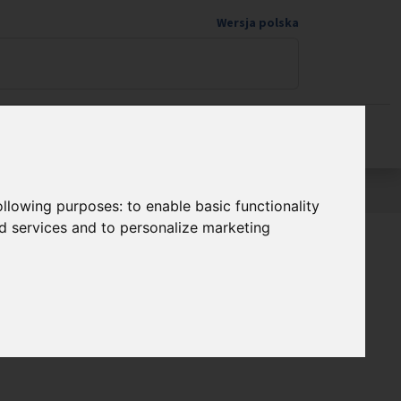
Wersja polska
Donate to science
following purposes:
to enable basic functionality
nd services and to personalize marketing
Programme FENG