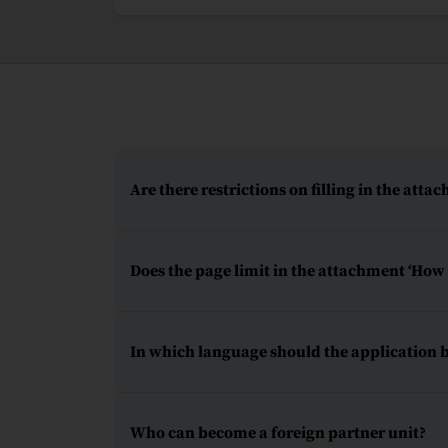
Are there restrictions on filling in the atta
Does the page limit in the attachment ‘How t
In which language should the application 
Who can become a foreign partner unit?