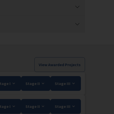
View Awarded Projects
tage I
Stage II
Stage III
tage I
Stage II
Stage III