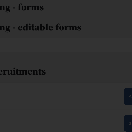
ng - forms
ng - editable forms
ecruitments
S
S