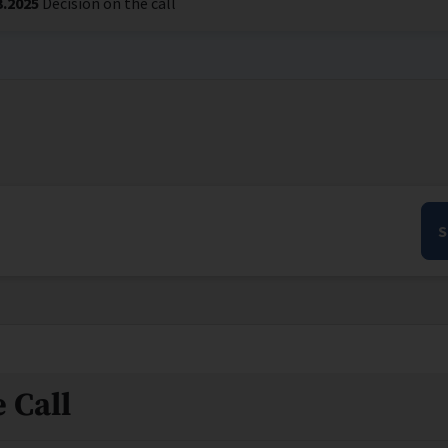
3.2025
Decision on the call
S
 Call