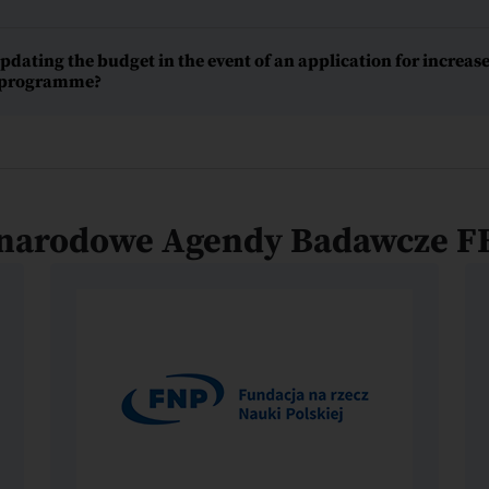
ating the budget in the event of an application for increase
e programme?
narodowe Agendy Badawcze F