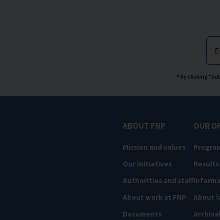
E
'* By clicking "S
ABOUT FNP
OUR O
Mission and values
Progra
Our initiatives
Results
Authorities and staff
Informa
About work at FNP
About l
Documents
Archiva