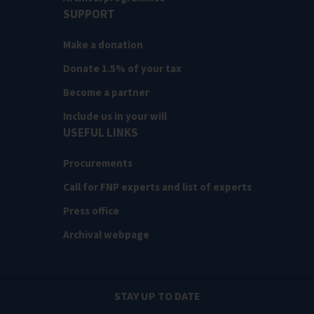
SUPPORT
Make a donation
Donate 1.5% of your tax
Become a partner
Include us in your will
USEFUL LINKS
Procurements
Call for FNP experts and list of experts
Press office
Archival webpage
STAY UP TO DATE