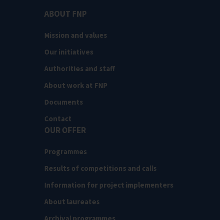
ABOUT FNP
Mission and values
Our initiatives
Authorities and staff
About work at FNP
Documents
Contact
OUR OFFER
Programmes
Results of competitions and calls
Information for project implementers
About laureates
Archival programmes