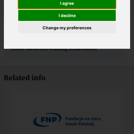
I agree
I decline
Change my preferences
Biography
About the award-winning achievement
Related info