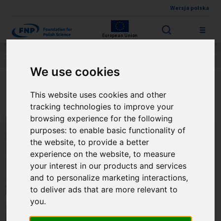
Wersja polska
Skip to main content
European Union
Jesteś tutaj:
Contest results
THE FNP PRIZE
About the winner
We use cookies
Prof. Jacek Jemielity
This website uses cookies and other
tracking technologies to improve your
browsing experience for the following
purposes:
to enable basic functionality of
the website
,
to provide a better
experience on the website
,
to measure
your interest in our products and services
and to personalize marketing interactions
,
to deliver ads that are more relevant to
you
.