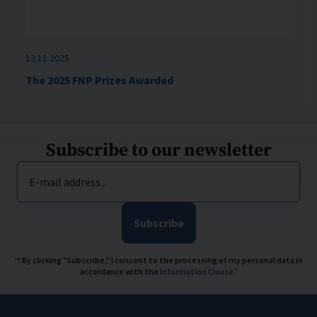
13.11.2025
The 2025 FNP Prizes Awarded
Subscribe to our newsletter
E-mail address...
Subscribe
'* By clicking "Subscribe," I consent to the processing of my personal data in
accordance with the
Information Clause
.'