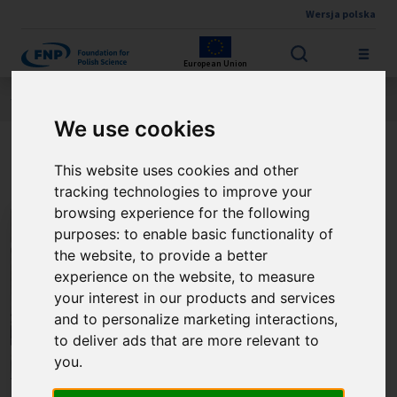
Wersja polska
Skip to main content
European Union
Jesteś tutaj:
Contest results
THE FNP PRIZE
About the winner
We use cookies
Prof. Marek Samoć
This website uses cookies and other
tracking technologies to improve your
browsing experience for the following
purposes:
to enable basic functionality of
the website
,
to provide a better
experience on the website
,
to measure
your interest in our products and services
and to personalize marketing interactions
,
to deliver ads that are more relevant to
you
.