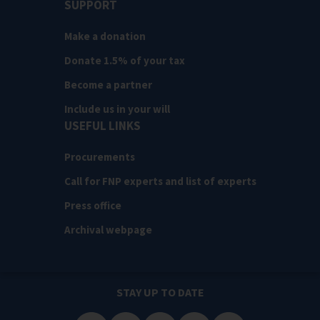
SUPPORT
Make a donation
Donate 1.5% of your tax
Become a partner
Include us in your will
USEFUL LINKS
Procurements
Call for FNP experts and list of experts
Press office
Archival webpage
STAY UP TO DATE