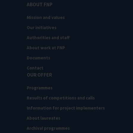
ABOUT FNP
Mission and values
Our initiatives
Authorities and staff
About work at FNP
Documents
Contact
OUR OFFER
Programmes
Results of competitions and calls
Information for project implementers
About laureates
Archival programmes