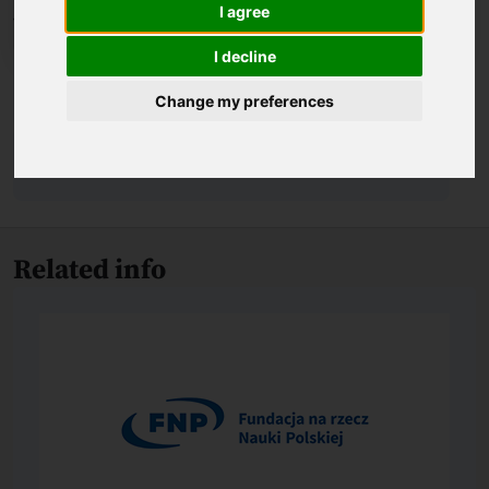
I agree
I decline
Biography
Change my preferences
About the award-winning achievement
Related info