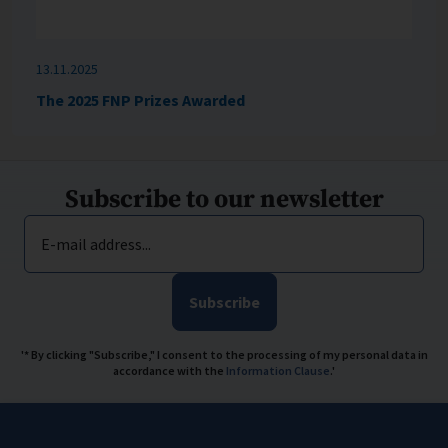
13.11.2025
The 2025 FNP Prizes Awarded
Subscribe to our newsletter
E-mail address...
Subscribe
'* By clicking "Subscribe," I consent to the processing of my personal data in
accordance with the
Information Clause
.'