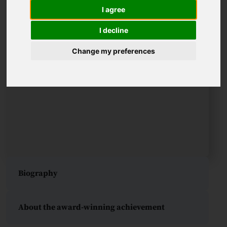
I agree
I decline
Change my preferences
Biography
About the award-winning achievement