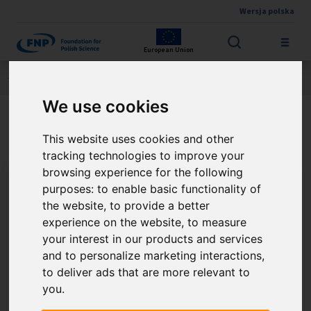
Wersja polska
Skip to main content
European Union
Jesteś tutaj:
Contest results
THE FNP PRIZE
About the winner
We use cookies
PhD Zdzisław Kowalczuk
This website uses cookies and other
tracking technologies to improve your
browsing experience for the following
purposes:
to enable basic functionality of
the website
,
to provide a better
experience on the website
,
to measure
your interest in our products and services
and to personalize marketing interactions
,
to deliver ads that are more relevant to
you
.