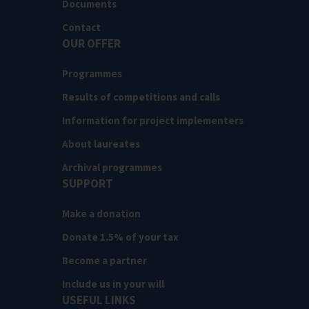
Documents
Contact
OUR OFFER
Programmes
Results of competitions and calls
Information for project implementers
About laureates
Archival programmes
SUPPORT
Make a donation
Donate 1.5% of your tax
Become a partner
Include us in your will
USEFUL LINKS