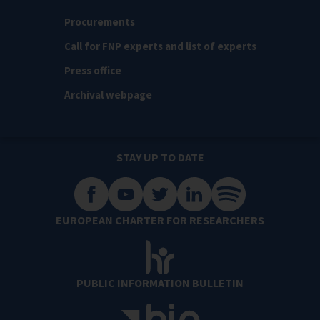
Procurements
Call for FNP experts and list of experts
Press office
Archival webpage
STAY UP TO DATE
EUROPEAN CHARTER FOR RESEARCHERS
PUBLIC INFORMATION BULLETIN