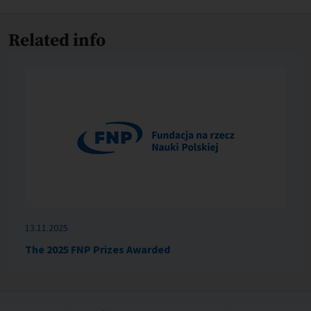
Related info
13.11.2025
The 2025 FNP Prizes Awarded