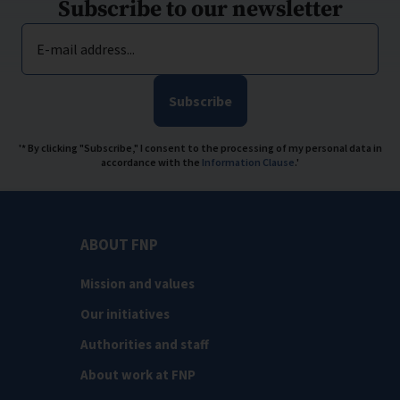
Subscribe to our newsletter
E-mail address...
Subscribe
'* By clicking "Subscribe," I consent to the processing of my personal data in
accordance with the
Information Clause
.'
ABOUT FNP
Mission and values
Our initiatives
Authorities and staff
About work at FNP