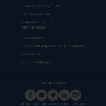
Donate 1.5% of your tax
Become a partner
Include us in your will
USEFUL LINKS
Procurements
Call for FNP experts and list of experts
Press office
Archival webpage
STAY UP TO DATE
EUROPEAN CHARTER FOR RESEARCHERS