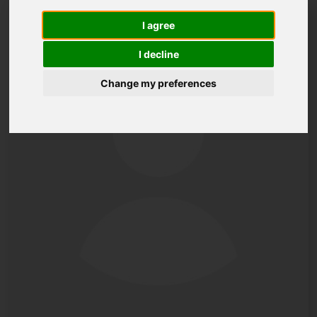
I agree
I decline
Change my preferences