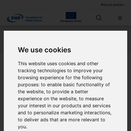
Wersja polska
Skip to main content
European Union
Jesteś tutaj:
Contest results
Nicolaus Copernicus Polish-German Research Award
About the winners
We use cookies
This website uses cookies and other
Winners of the Nicolaus
tracking technologies to improve your
Copernicus Polish-German
browsing experience for the following
purposes:
to enable basic functionality of
Research Award
the website
,
to provide a better
experience on the website
,
to measure
your interest in our products and services
and to personalize marketing interactions
,
Prof. Stefan Dziembowski
to deliver ads that are more relevant to
you
.