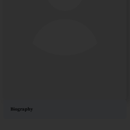
Biography