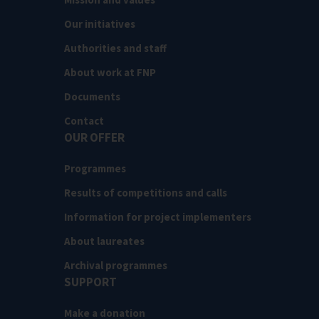
Our initiatives
Authorities and staff
About work at FNP
Documents
Contact
OUR OFFER
Programmes
Results of competitions and calls
Information for project implementers
About laureates
Archival programmes
SUPPORT
Make a donation