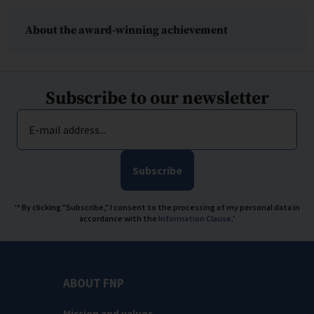
About the award-winning achievement
Subscribe to our newsletter
E-mail address...
Subscribe
'* By clicking "Subscribe," I consent to the processing of my personal data in
accordance with the
Information Clause
.'
ABOUT FNP
Mission and values