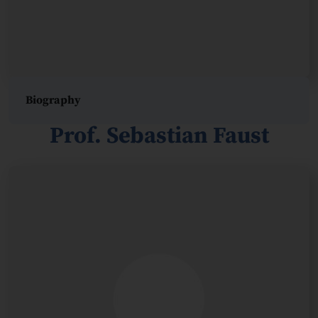
Biography
Prof. Sebastian Faust