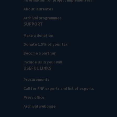
Information for project implementers
About laureates
Archival programmes
SUPPORT
Make a donation
Donate 1.5% of your tax
Become a partner
Include us in your will
USEFUL LINKS
Procurements
Call for FNP experts and list of experts
Press office
Archival webpage