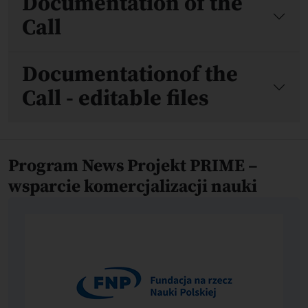
Documentation of the
Call
Documentationof the
Call - editable files
Program News Projekt PRIME –
wsparcie komercjalizacji nauki