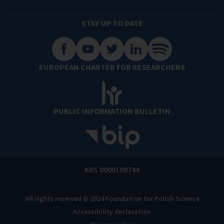
STAY UP TO DATE
EUROPEAN CHARTER FOR RESEARCHERS
PUBLIC INFORMATION BULLETIN
KRS 0000109744
All rights reserved © 2024 Foundation for Polish Science
Accessibility declaration