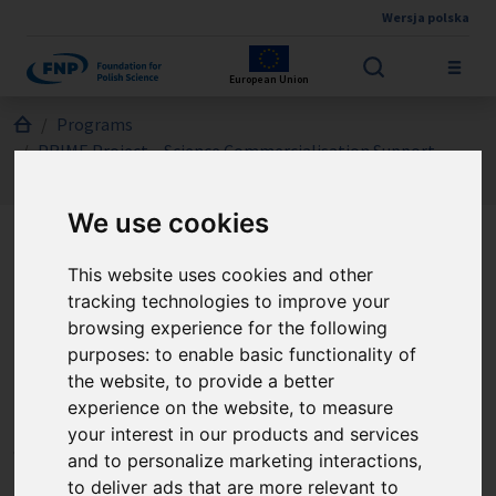
Wersja polska
Skip to main content
European Union
Jesteś tutaj:
Programs
PRIME Project – Science Commercialisation Support
CALL 1/2024
We use cookies
PRIME Project – Science
This website uses cookies and other
tracking technologies to improve your
Commercialisation Support
browsing experience for the following
- CALL 1/2024
purposes:
to enable basic functionality of
the website
,
to provide a better
experience on the website
,
to measure
The Call is directed to scientists working in Polish research
your interest in our products and services
organisations who, by forming project teams, want to verify
and to personalize marketing interactions
,
the market potential, as well as develop and implement the
to deliver ads that are more relevant to