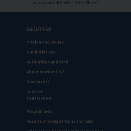
accordance with the
Information Clause
.'
ABOUT FNP
Mission and values
Our initiatives
Authorities and staff
About work at FNP
Documents
Contact
OUR OFFER
Programmes
Results of competitions and calls