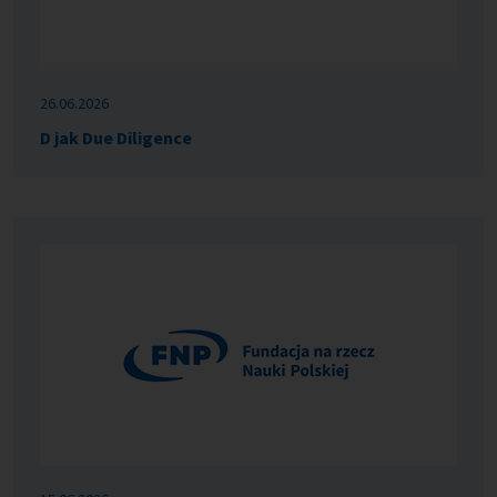
26.06.2026
D jak Due Diligence