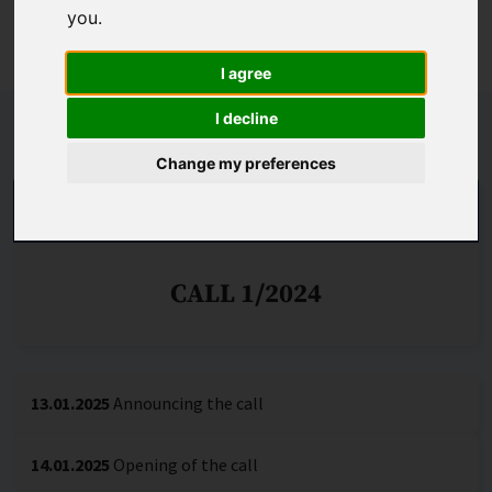
most appropriate commercialisation path for their ideas,
you
.
including through the set-up of a spin-off.
I agree
I decline
Schedule
Change my preferences
IMPLEMENTATION OF PHASE I
CALL 1/2024
13.01.2025
Announcing the call
14.01.2025
Opening of the call