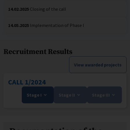
14.02.2025
Closing of the call
14.05.2025
Implementation of Phase I
Recruitment Results
View awarded projects
CALL 1/2024
Stage I
Stage II
Stage III
Files