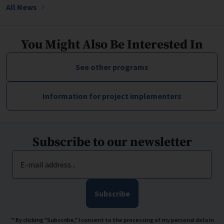
All News
You Might Also Be Interested In
See other programs
Information for project implementers
Subscribe to our newsletter
E-mail address...
Subscribe
'* By clicking "Subscribe," I consent to the processing of my personal data in