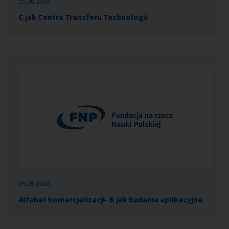
15.06.2026
C jak Centra Transferu Technologii
29.05.2026
Alfabet komercjalizacji- B jak badania aplikacyjne