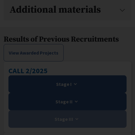
Additional materials
Results of Previous Recruitments
View Awarded Projects
CALL 2/2025
Stage I
Stage II
Stage III