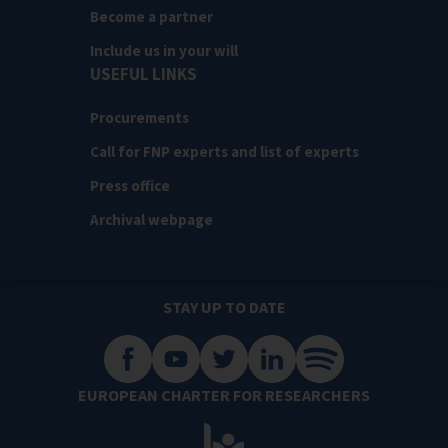
Become a partner
Include us in your will
USEFUL LINKS
Procurements
Call for FNP experts and list of experts
Press office
Archival webpage
STAY UP TO DATE
EUROPEAN CHARTER FOR RESEARCHERS