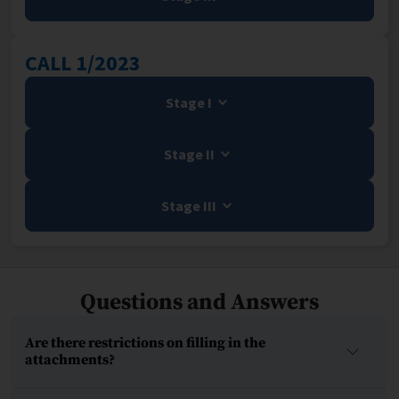
CALL 1/2023
Stage I
Stage II
Stage III
Questions and Answers
Are there restrictions on filling in the
attachments?