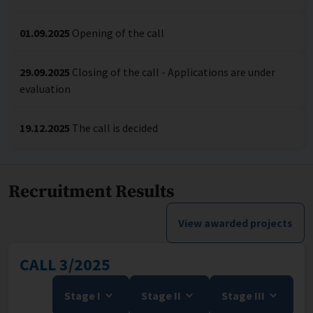
01.09.2025
Opening of the call
29.09.2025
Closing of the call - Applications are under
evaluation
19.12.2025
The call is decided
Recruitment Results
View awarded projects
CALL 3/2025
Stage I
Stage II
Stage III