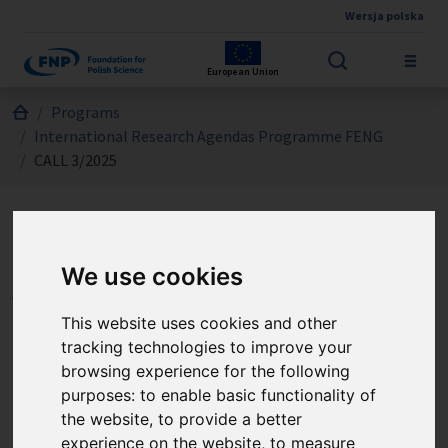
Wersja polska
Skip to main content
European Union
Jesteś tutaj:
Programs
International Research Agendas Programme FENG
CALL 3/2025
International Research
We use cookies
Agendas Programme FENG
- CALL 3/2025
This website uses cookies and other
tracking technologies to improve your
browsing experience for the following
Call no. 3/2025 is dedicated for units coordinating a
purposes:
to enable basic functionality of
consortium that has been awarded a grant or the Seal of
the website
,
to provide a better
Excellence under the Teaming Horizon Europe
experience on the website
,
to measure