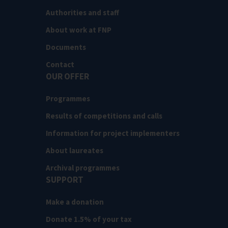
Authorities and staff
About work at FNP
Documents
Contact
OUR OFFER
Programmes
Results of competitions and calls
Information for project implementers
About laureates
Archival programmes
SUPPORT
Make a donation
Donate 1.5% of your tax