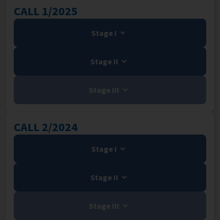
CALL 1/2025
Stage I
Stage II
Stage III
CALL 2/2024
Stage I
Stage II
Stage III