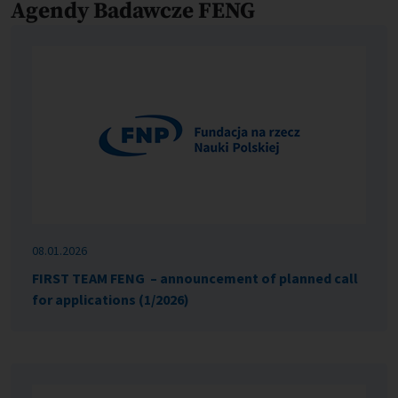
Agendy Badawcze FENG
08.01.2026
FIRST TEAM FENG – announcement of planned call
for applications (1/2026)