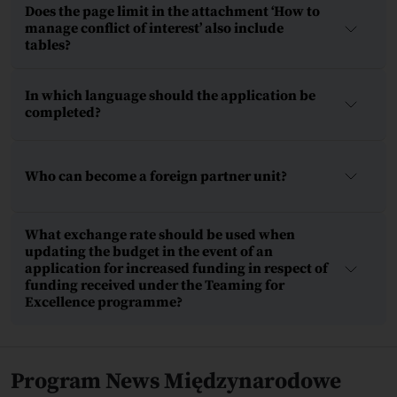
Does the page limit in the attachment ‘How to
manage conflict of interest’ also include
tables?
In which language should the application be
completed?
Who can become a foreign partner unit?
What exchange rate should be used when
updating the budget in the event of an
application for increased funding in respect of
funding received under the Teaming for
Excellence programme?
Program News Międzynarodowe