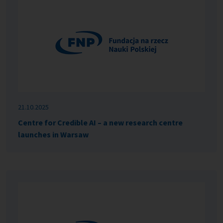
21.10.2025
Centre for Credible AI – a new research centre
launches in Warsaw