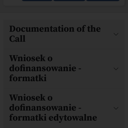
Files
Documentation of the
Call
Wniosek o
dofinansowanie -
formatki
Wniosek o
dofinansowanie -
formatki edytowalne