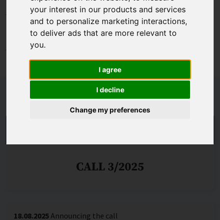
Programme (Work Programme 2021-2022 or subsequent
your interest in our products and services
years) and whether the applicant was to be a centre of
and to personalize marketing interactions
,
excellence under the teaming programme or a centre of
to deliver ads that are more relevant to
excellence under this programme was to be established
you
.
within its structure.
I agree
I decline
Schedule
Change my preferences
THE CALL IS DECIDED
CALL 3/2025
18.08.2025
Announcing the call