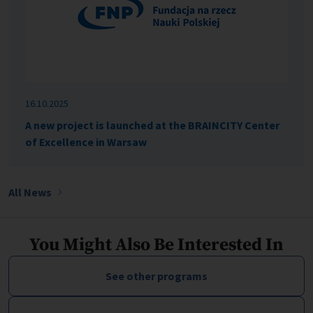
16.10.2025
A new project is launched at the BRAINCITY Center
of Excellence in Warsaw
All News
You Might Also Be Interested In
See other programs