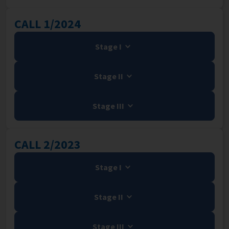
CALL 1/2024
Stage I
Stage II
Stage III
CALL 2/2023
Stage I
Stage II
Stage III