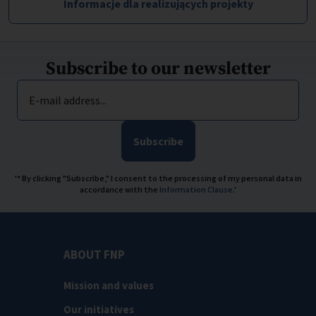
Informacje dla realizujących projekty
Subscribe to our newsletter
E-mail address...
Subscribe
'* By clicking "Subscribe," I consent to the processing of my personal data in
accordance with the
Information Clause
.'
ABOUT FNP
Mission and values
Our initiatives