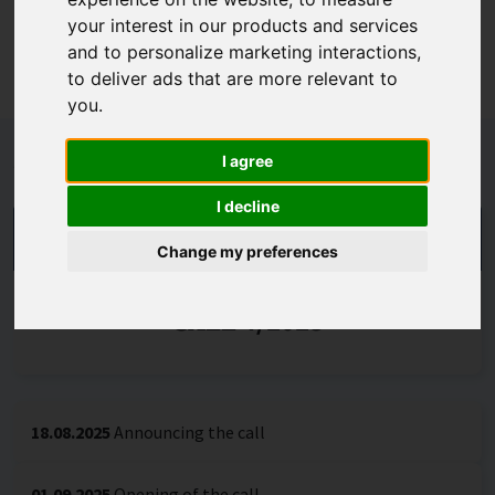
organisations in which scientific excellence and
your interest in our products and services
international competitiveness of research can be
and to personalize marketing interactions
,
achieved. Call no. 4/2025 is generally open.
to deliver ads that are more relevant to
you
.
Schedule
I agree
I decline
THE CALL IS DECIDED
Change my preferences
CALL 4/2025
18.08.2025
Announcing the call
01.09.2025
Opening of the call