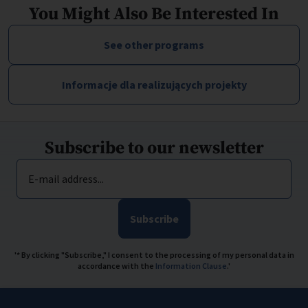
You Might Also Be Interested In
See other programs
Informacje dla realizujących projekty
Subscribe to our newsletter
E-mail address...
Subscribe
'* By clicking "Subscribe," I consent to the processing of my personal data in
accordance with the
Information Clause
.'