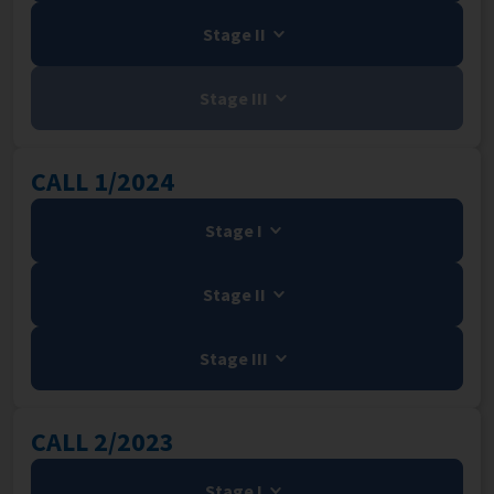
Stage II
Stage III
CALL 1/2024
Stage I
Stage II
Stage III
CALL 2/2023
Stage I