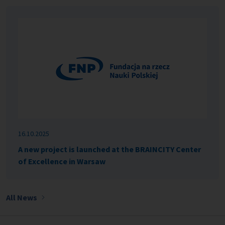
16.10.2025
A new project is launched at the BRAINCITY Center
of Excellence in Warsaw
All News