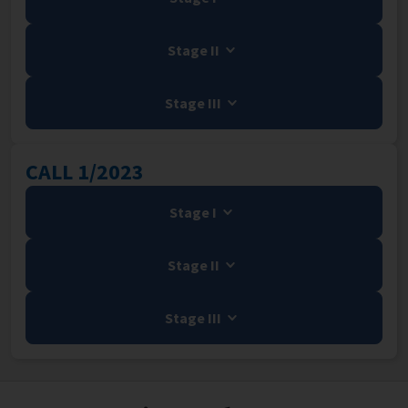
Stage II
Stage III
CALL 1/2023
Stage I
Stage II
Stage III