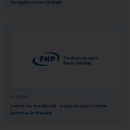
for applications (1/2026)
21.10.2025
Centre for Credible AI – a new research centre
launches in Warsaw