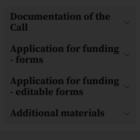
Files
Documentation of the
Call
Application for funding
- forms
Application for funding
- editable forms
Additional materials