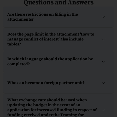
Questions and Answers
Are there restrictions on filling in the
attachments?
Does the page limit in the attachment ‘How to
manage conflict of interest’ also include
tables?
In which language should the application be
completed?
Who can become a foreign partner unit?
What exchange rate should be used when
updating the budget in the event of an
application for increased funding in respect of
funding received under the Teaming for