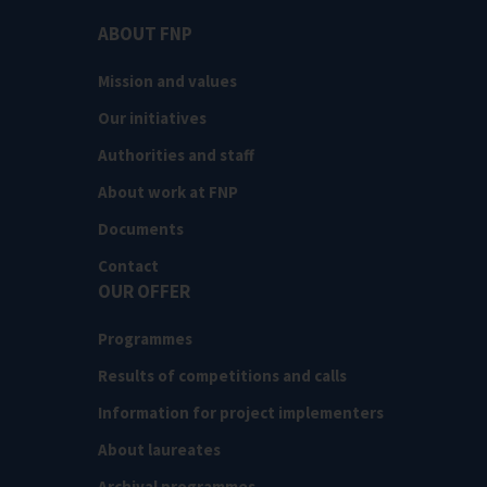
ABOUT FNP
Mission and values
Our initiatives
Authorities and staff
About work at FNP
Documents
Contact
OUR OFFER
Programmes
Results of competitions and calls
Information for project implementers
About laureates
Archival programmes