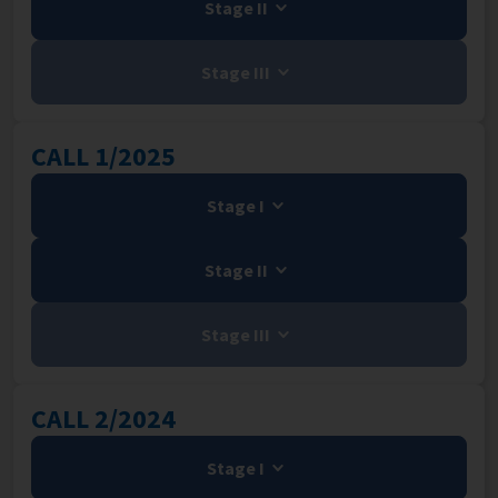
Stage II
Stage III
CALL 1/2025
Stage I
Stage II
Stage III
CALL 2/2024
Stage I