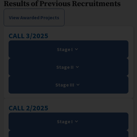
Results of Previous Recruitments
View Awarded Projects
CALL 3/2025
Stage I
Stage II
Stage III
CALL 2/2025
Stage I