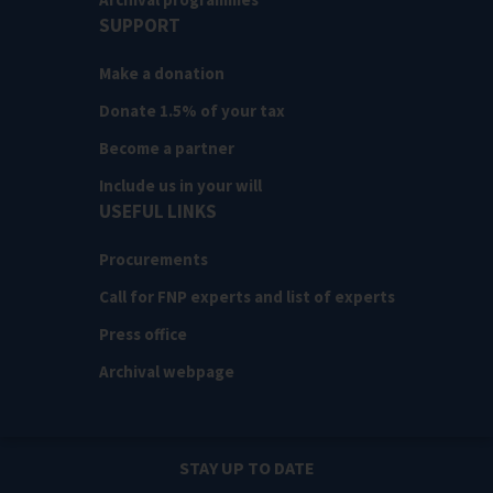
SUPPORT
Make a donation
Donate 1.5% of your tax
Become a partner
Include us in your will
USEFUL LINKS
Procurements
Call for FNP experts and list of experts
Press office
Archival webpage
STAY UP TO DATE