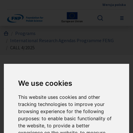
Wersja polska
Skip to main content
European Union
Jesteś tutaj:
Programs
International Research Agendas Programme FENG
CALL 4/2025
International Research
We use cookies
Agendas Programme FENG
- CALL 4/2025
This website uses cookies and other
tracking technologies to improve your
browsing experience for the following
The International Research Agendas Measure (IRAP FENG)
purposes:
to enable basic functionality of
supports the establishment or development of
the website
,
to provide a better
specialised, world-leading research groups and
experience on the website
,
to measure