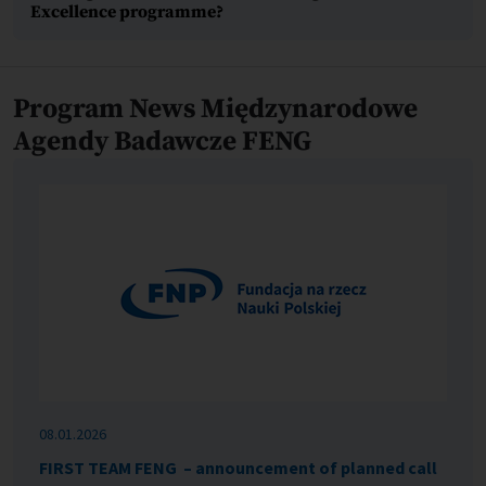
Excellence programme?
Program News Międzynarodowe
Agendy Badawcze FENG
08.01.2026
FIRST TEAM FENG – announcement of planned call