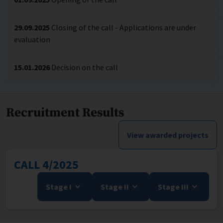
29.09.2025
Closing of the call - Applications are under
evaluation
15.01.2026
Decision on the call
Recruitment Results
View awarded projects
CALL 4/2025
Stage I
Stage II
Stage III