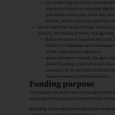
are conducting research or development
a doctoral student or a doctoral degree (
and research institutes, these may incl
entities, whose statutory objectives i
are no older than 30 years of age in the year
account, not the day of birth). This age may
due to the birth or adoption of a child
child or for individuals who have adopted
of the child's birth or adoption,
due to a break in research, the age is e
research lasting a total of no less than
extension, or no less than 24 months in
maximum duration of the extension.
Funding purpose
To recognise the most talented young scholars a
enabling them to devote themselves fully to the
According to the regulations applicable to cand
scholarship can only be awarded once.