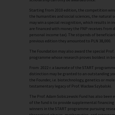
Starting from 2010 edition, the competition winn
the humanities and social sciences, the natural s
may win a special recognition, which results in i
are financed with money the FNP receives from d
personal income tax). The stipends of beneficiari
previous edition they amounted to PLN 38,000.
The Foundation may also award the special Prof.
programme whose research proves boldest in bre
From 2022 r. a laureate of the START programme
distinction may be granted to an outstanding youn
the Founder, i.e. biotechnology, genetics or mole
testamentary legacy of Prof. Wacław Szybalski.
The Prof. Adam Sobiczewski Fund has also been 
of the fund is to provide supplemental financing
winners in the START programme pursuing research
theoretical physics, mathematics, and astronom