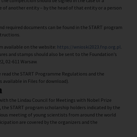
the competition should be signed in the case of a
se of another entity – by the head of that entity or a person
and required documents can be found in the START program
tructions.
rm available on the website:
https://wnioski2023.fnp.org.pl
.
ures and stamps should also be sent to the Foundation's
/22, 02-611 Warsaw.
ease read the START Programme Regulations and the
available in Files for download).
n
ith the Lindau Council for Meetings with Nobel Prize
, the START program scholarship holders indicated by the
gious meeting of young scientists from around the world
icipation are covered by the organizers and the