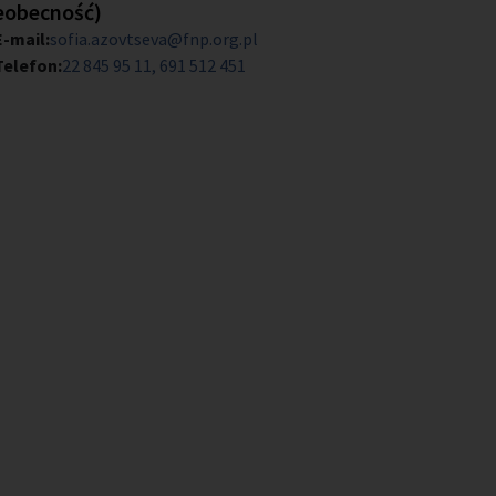
eobecność)
E-mail:
sofia.azovtseva@fnp.org.pl
Telefon:
22 845 95 11
691 512 451