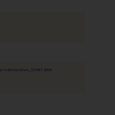
sor's declaration_START 2026