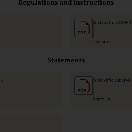
Regulations and instructions
Instruction START
580.74 kB
Statements
26
Scientific supervi
535.71 kB