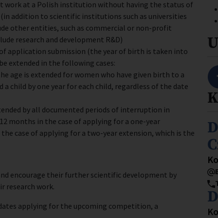
 work at a Polish institution without having the status of
in addition to scientific institutions such as universities
ude other entities, such as commercial or non-profit
U
nclude research and development R&D)
 of application submission (the year of birth is taken into
 be extended in the following cases:
, the age is extended for women who have given birth to a
 a child by one year for each child, regardless of the date
K
xtended by all documented periods of interruption in
 12 months in the case of applying for a one-year
I
D
 the case of applying for a two-year extension, which is the
C
St
Ko
nd encourage their further scientific development by
ir research work.
I
D
idates applying for the upcoming competition, a
St
Ko