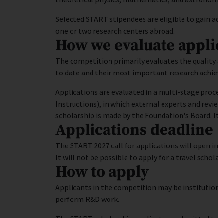
Selected START stipendees are eligible to gain ad
one or two research centers abroad.
How we evaluate appli
The competition primarily evaluates the quality 
to date and their most important research achi
Applications are evaluated in a multi-stage proce
Instructions), in which external experts and revi
scholarship is made by the Foundation's Board. It
Applications deadline
The START 2027 call for applications will open i
It will not be possible to apply for a travel scho
How to apply
Applicants in the competition may be institution
perform R&D work.