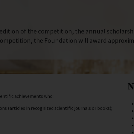
 edition of the competition, the annual scholars
ompetition, the Foundation will award approxima
N
ientific achievements who:
 (articles in recognized scientific journals or books);