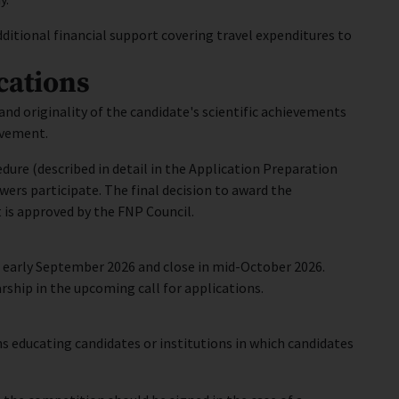
ditional financial support covering travel expenditures to
cations
and originality of the candidate's scientific achievements
evement.
dure (described in detail in the Application Preparation
ewers participate. The final decision to award the
 is approved by the FNP Council.
n early September 2026 and close in mid-October 2026.
larship in the upcoming call for applications.
s educating candidates or institutions in which candidates