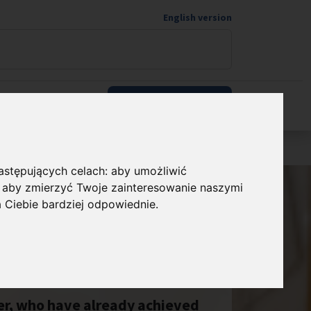
English version
Wspieram naukę
następujących celach:
aby umożliwić
,
aby zmierzyć Twoje zainteresowanie naszymi
a Ciebie bardziej odpowiednie
.
eer, who have already achieved