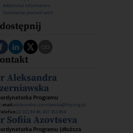
Additional information
Familiarise yourself with
dostępnij
Podziel się na Facebooku
Podziel się na LinkedIn
Podziel się na Twitterze
ontakt
Skopiuj link do tego programu
mię i nazwisko
r Aleksandra
zerniawska
anowisko
ordynatorka Programu
E-mail:
aleksandra.czerniawska@fnp.org.pl
Telefon:
22 311 84 46
607 451 804
mię i nazwisko
r Sofiia Azovtseva
anowisko
ordynatorka Programu (dłuższa