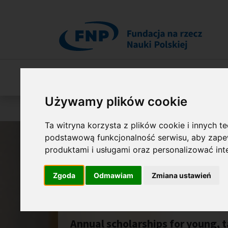
Przejdź do treści
O Fundacji
Nasza oferta
O naszych 
Używamy plików cookie
Jesteś tutaj:
Programy
START
Ta witryna korzysta z plików cookie i innych t
podstawową funkcjonalność serwisu
,
aby zapew
produktami i usługami oraz personalizować in
Zgoda
Odmawiam
Zmiana ustawień
START
Annual scholarships for young, t