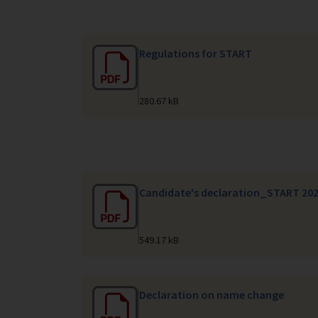
Regulations for START
280.67 kB
Candidate's declaration_START 20
549.17 kB
Declaration on name change