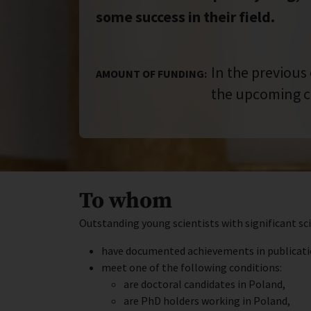
some success in their field.
In the previous
AMOUNT OF FUNDING:
the upcoming c
To whom
Outstanding young scientists with significant sc
have documented achievements in publications
meet one of the following conditions:
are doctoral candidates in Poland,
are PhD holders working in Poland,