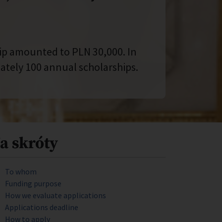
hip amounted to PLN 30,000. In
tely 100 annual scholarships.
a skróty
To whom
Funding purpose
How we evaluate applications
Applications deadline
How to apply