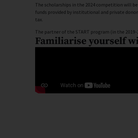
The scholarships in the 2024 competition will b
funds provided by institutional and private don
tax.
The partner of the START program (in the 2019-
Familiarise yourself w