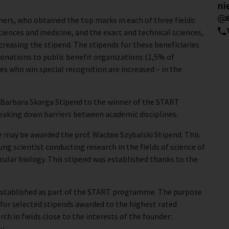
ni
ers, who obtained the top marks in each of three fields:
ciences and medicine, and the exact and technical sciences,
ncreasing the stipend. The stipends for these beneficiaries
onations to public benefit organizations (1,5% of
es who win special recognition are increased – in the
 Barbara Skarga Stipend to the winner of the START
aking down barriers between academic disciplines.
 may be awarded the prof. Wacław Szybalski Stipend. This
g scientist conducting research in the fields of science of
cular biology. This stipend was established thanks to the
established as part of the START programme. The purpose
 for selected stipends awarded to the highest rated
 in fields close to the interests of the founder:
y.