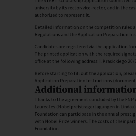
The START scholarship application submitted to 
university by its rector/vice-rector, and in the ca
authorized to represent it.
Detailed information on the competition rules 
Regulations and the Application Preparation Ins
Candidates are registered via the application fo
The printed application with the required signat
office at the following address: I. Krasickiego 20
Before starting to fill out the application, pl
Application Preparation Instructions (documents 
Additional informatio
Thanks to the agreement concluded by the FNP w
Laureates (Nobelpreisträgertagungen in Lindau)
Foundation can participate in the annual presti
with Nobel Prize winners. The costs of their part
Foundation.