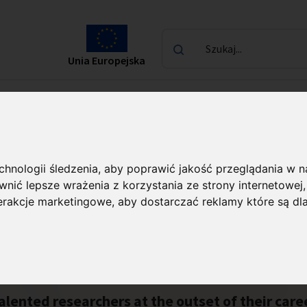
Szukaj...
Unia Europejska
laureatach
Kontakt
echnologii śledzenia, aby poprawić jakość przeglądania w 
nić lepsze wrażenia z korzystania ze strony internetowej
terakcje marketingowe
,
aby dostarczać reklamy które są dl
alented researchers at the outset of their car