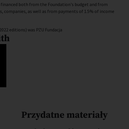
e financed both from the Foundation's budget and from
ors, companies, as well as from payments of 1.5% of income
2022 editions) was PZU Fundacja
ith
Przydatne materiały